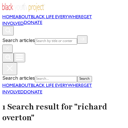
HOME
ABOUT
BLACK LIFE EVERYWHERE
GET
DONATE
INVOLVED
Search articles
Search articles
Search
HOME
ABOUT
BLACK LIFE EVERYWHERE
GET
INVOLVED
DONATE
1 Search result for "richard
overton"