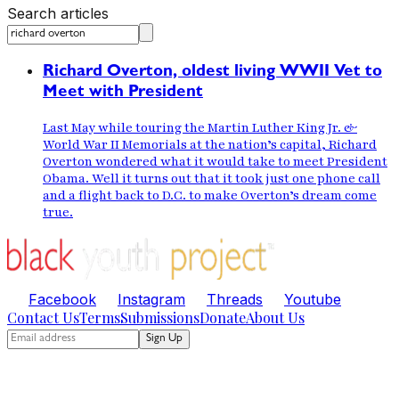
Search articles
Richard Overton, oldest living WWII Vet to
Meet with President
Last May while touring the Martin Luther King Jr. &
World War II Memorials at the nation’s capital, Richard
Overton wondered what it would take to meet President
Obama. Well it turns out that it took just one phone call
and a flight back to D.C. to make Overton’s dream come
true.
Facebook
Instagram
Threads
Youtube
Contact Us
Terms
Submissions
Donate
About Us
Sign Up