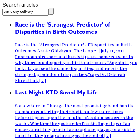
Search articles
Race is the 'Strongest Predictor' of
Disparities in Birth Outcomes
Race is the ‘Strongest Predictor’ of Disparities in Birth
Outcomes Annie Gldzhyan, The Loop 21 | July 11, 2011
Enormous stressors and hardships are some reasons to
why there is a disparity in birth outcomes. “Any state you
look at, you see the same disparities, and race is the
strongest predictor of disparities,”says Dr. Deborah
Ehrenthal, […]
Last Night KTD Saved My Life
Somewhere in Chicago the most promising band has its
members contorting their bodies a few more times
before it pries open the mouths of audiences across the
world. Whether the gesture be frantic fingertips of an
emcee, a rattling head of a saxophone player, or a subtle
hand-to-thigh clap of a singer, the soul of […]