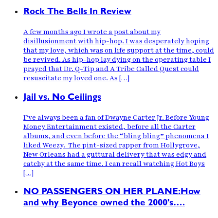
Rock The Bells In Review
A few months ago I wrote a post about my
disillusionment with hip-hop. I was desperately hoping
that my love, which was on life support at the time, could
be revived. As hip-hop lay dying on the operating table I
prayed that Dr. Q-Tip and A Tribe Called Quest could
resuscitate my loved one. As […]
Jail vs. No Ceilings
I’ve always been a fan of Dwayne Carter Jr. Before Young
Money Entertainment existed, before all the Carter
albums, and even before the “bling bling” phenomena I
liked Weezy. The pint-sized rapper from Hollygrove,
New Orleans had a guttural delivery that was edgy and
catchy at the same time. I can recall watching Hot Boys
[…]
NO PASSENGERS ON HER PLANE:How
and why Beyonce owned the 2000's….