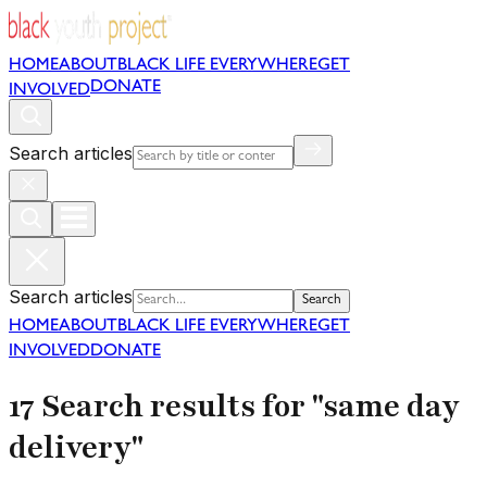
HOME
ABOUT
BLACK LIFE EVERYWHERE
GET
DONATE
INVOLVED
Search articles
Search articles
Search
HOME
ABOUT
BLACK LIFE EVERYWHERE
GET
INVOLVED
DONATE
17 Search results for "same day
delivery"