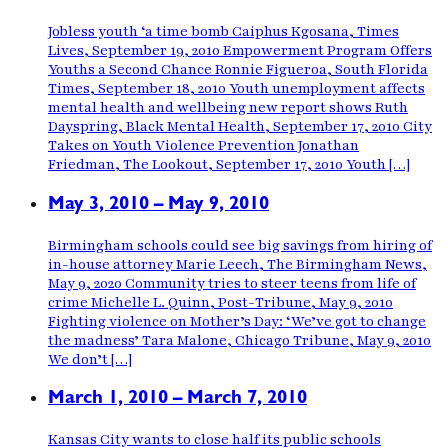
Jobless youth ‘a time bomb Caiphus Kgosana, Times
Lives, September 19, 2010 Empowerment Program Offers
Youths a Second Chance Ronnie Figueroa, South Florida
Times, September 18, 2010 Youth unemployment affects
mental health and wellbeing new report shows Ruth
Dayspring, Black Mental Health, September 17, 2010 City
Takes on Youth Violence Prevention Jonathan
Friedman, The Lookout, September 17, 2010 Youth […]
May 3, 2010 – May 9, 2010
Birmingham schools could see big savings from hiring of
in-house attorney Marie Leech, The Birmingham News,
May 9, 2020 Community tries to steer teens from life of
crime Michelle L. Quinn, Post-Tribune, May 9, 2010
Fighting violence on Mother’s Day: ‘We’ve got to change
the madness’ Tara Malone, Chicago Tribune, May 9, 2010
We don’t […]
March 1, 2010 – March 7, 2010
Kansas City wants to close half its public schools