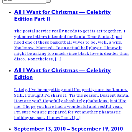
All I Want for Christmas — Celebrity
Edition Part II
The postal service really needs to get its act together. I
got more letters intended for Santa. Dear Santa, I just
need one of these basketball wives to be, well, a wife.
You know. Married. To an actual ballplayer. I know it
might be asking too much since black love is deader than
disco. Nonetheless, […]
All I Want for Christmas — Celebrity
Edition
Lately, I’ve been getting mail I’m pretty sure isn’t mine.
Still, I thought I’d share it. Tis the season. Dearest Santa,
How are you? Hopefully absolutely phabulous–just like
me. I hope you have had a wonderful and restful year.
I’m sure you are prepared for yet another phantastic
holiday season. I know I am. I […]
September 13, 2010 – September 19, 2010