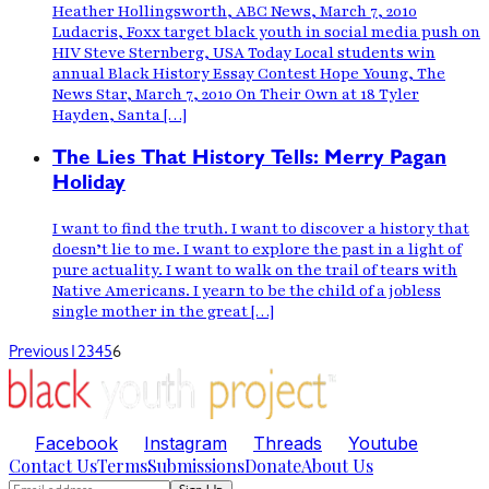
Heather Hollingsworth, ABC News, March 7, 2010
Ludacris, Foxx target black youth in social media push on
HIV Steve Sternberg, USA Today Local students win
annual Black History Essay Contest Hope Young, The
News Star, March 7, 2010 On Their Own at 18 Tyler
Hayden, Santa […]
The Lies That History Tells: Merry Pagan
Holiday
I want to find the truth. I want to discover a history that
doesn’t lie to me. I want to explore the past in a light of
pure actuality. I want to walk on the trail of tears with
Native Americans. I yearn to be the child of a jobless
single mother in the great […]
Previous
1
2
3
4
5
6
Facebook
Instagram
Threads
Youtube
Contact Us
Terms
Submissions
Donate
About Us