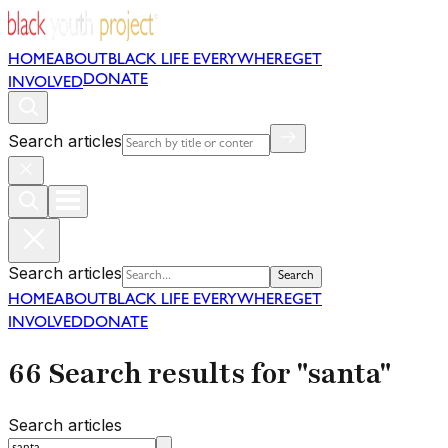
HOME
ABOUT
BLACK LIFE EVERYWHERE
GET
DONATE
INVOLVED
Search articles
Search articles
Search
HOME
ABOUT
BLACK LIFE EVERYWHERE
GET
INVOLVED
DONATE
66 Search results for "santa"
Search articles