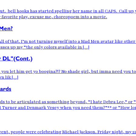
 out. bell hooks has started spelling her name in all CAPS. Call up
ur favorite play, excuse me, choreopoem into a movie.
 Men?
ll of that. I’m not turning myself into a Mad Men avatar like other 
esses up my “the only colors available in […]
y DL"(Cont.)
u let him get yo boogina?!? No shade girl, but imma need you to no
n lik […]
ards
ds to be articulated as something beyond, “I hate Debra Lee,” or “
at Turner and Denmark Vesey when you need them?”** or “How lon
, people were celebrating Michael Jackson. Friday night, my 21 y