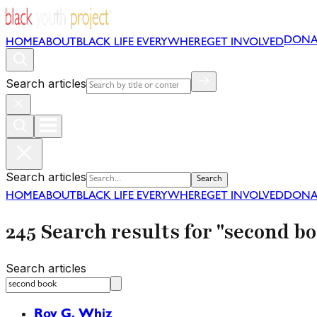
DONA
HOME
ABOUT
BLACK LIFE EVERYWHERE
GET INVOLVED
Search articles
Search articles
Search
HOME
ABOUT
BLACK LIFE EVERYWHERE
GET INVOLVED
DONA
245 Search results for "second b
Search articles
Roy G. Whiz