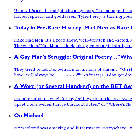
Uh oh. It’s a code red (black and green). The bat signal is
fairies, spirits, and goddesses. Tyler Perry is turning yo
Today in Pre-Race History: Mad Men as Race
I like Mad Men. It’s a good show, well-written and -acted. A
The world of Mad Men is sleek, shiny, colorful; it totally m
A Gay Man's Struggle: Original Poetry…"Wh
They tried to debate…which man is more of a man… “Girrl yo
how I will always be… OOKKKK!!!” Vs “naw JO, I don get dow
A Word (or Several Hundred) on the BET Aw
It’s taken about a week for my feelings about the BET Awar
upset there weren’t more blackout dates,” or “Where’s N
On Michael
My weekend was amazing and bittersweet. Everywhere I went