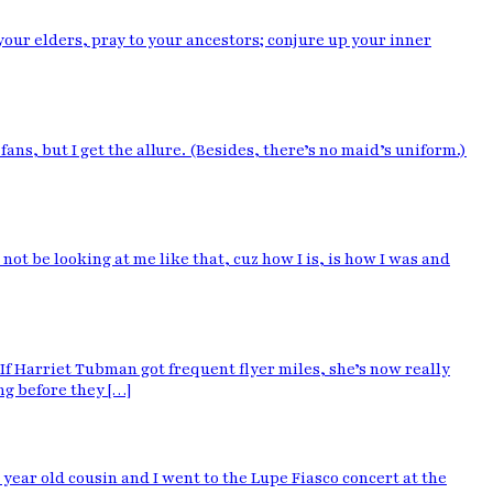
 your elders, pray to your ancestors; conjure up your inner
fans, but I get the allure. (Besides, there’s no maid’s uniform.)
t be looking at me like that, cuz how I is, is how I was and
If Harriet Tubman got frequent flyer miles, she’s now really
g before they […]
ear old cousin and I went to the Lupe Fiasco concert at the