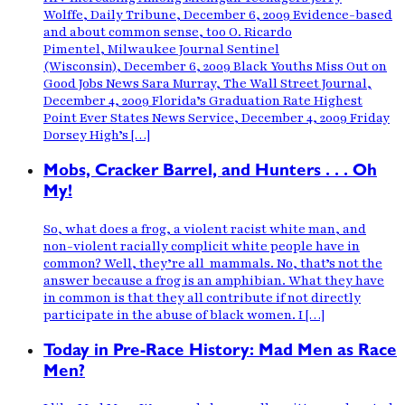
Wolffe, Daily Tribune, December 6, 2009 Evidence-based
and about common sense, too O. Ricardo
Pimentel, Milwaukee Journal Sentinel
(Wisconsin), December 6, 2009 Black Youths Miss Out on
Good Jobs News Sara Murray, The Wall Street Journal,
December 4, 2009 Florida’s Graduation Rate Highest
Point Ever States News Service, December 4, 2009 Friday
Dorsey High’s […]
Mobs, Cracker Barrel, and Hunters . . . Oh
My!
So, what does a frog, a violent racist white man, and
non-violent racially complicit white people have in
common? Well, they’re all mammals. No, that’s not the
answer because a frog is an amphibian. What they have
in common is that they all contribute if not directly
participate in the abuse of black women. I […]
Today in Pre-Race History: Mad Men as Race
Men?