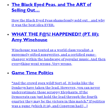
The Black Eyed Peas, and The ART of
Selling Out…
How the Black Eyed Peas shamelessly sold out…and why
it was the best idea EVER.
WHAT THE F@%! HAPPENED!? (PT. III):
Amy Winehouse
Winehouse was touted as a world class vocalist, a
supremely gifted songwriter, and a certified game-
changer within the landscape of popular music. And then
everything went wrong. Very wrong.
Game Time Politics
“And the crowd goes wild! Sort of. It looks like the
Donkeys have taken the lead. However, you can never
underestimate those scrappy Elephants. If the
Democrats can just hold the lead through the fourth
quarter they may be the victors in this match.” If politics
was a game (which it is), and Congress had […]