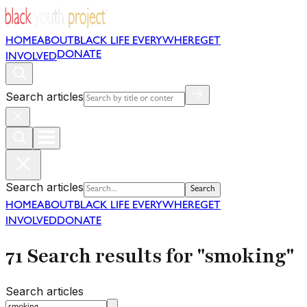
HOME
ABOUT
BLACK LIFE EVERYWHERE
GET
DONATE
INVOLVED
Search articles
Search articles
Search
HOME
ABOUT
BLACK LIFE EVERYWHERE
GET
INVOLVED
DONATE
71 Search results for "smoking"
Search articles