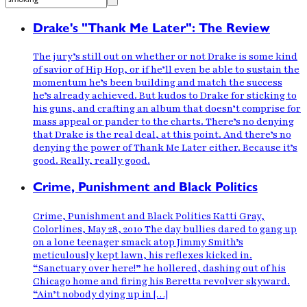
Drake's "Thank Me Later": The Review
The jury’s still out on whether or not Drake is some kind
of savior of Hip Hop, or if he’ll even be able to sustain the
momentum he’s been building and match the success
he’s already achieved. But kudos to Drake for sticking to
his guns, and crafting an album that doesn’t comprise for
mass appeal or pander to the charts. There’s no denying
that Drake is the real deal, at this point. And there’s no
denying the power of Thank Me Later either. Because it’s
good. Really, really good.
Crime, Punishment and Black Politics
Crime, Punishment and Black Politics Katti Gray,
Colorlines, May 28, 2010 The day bullies dared to gang up
on a lone teenager smack atop Jimmy Smith’s
meticulously kept lawn, his reflexes kicked in.
“Sanctuary over here!” he hollered, dashing out of his
Chicago home and firing his Beretta revolver skyward.
“Ain’t nobody dying up in […]