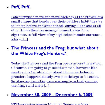
Puff, Puff.
I am surprised more and more each day at the growth of a
small clique that bonds over their ruthless habit they’ve
taken up before and after school, during lunch and at all
other times they can manage to sneak away for a
cigarette. In full view of my high school’s main entrance,
a large […]
The Princess and the Frog, but what about
the White Frog's Hunters?
Today the Princess and the Frog opens across the nation.
Of course, I’m going to go see the movie, however like
most cynics I wrote a blog about the movie before it
premiered approximately two months ago to be exact.
So, if my argument is proven wrong by actually seeing
the film, I will write […]
November 30, 2009 – December 6, 2009
HIV Increasing Among Michigan Teenagers Jerry