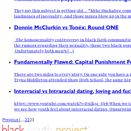
They say this subject is getting old… “Mike Huckabee com
landmines of inequality, And those mines blow up in the mi
Donnie McClurkin vs Tonéx: Round ONE
The homosexuality controversy in black faith communities
the rumors regarding their sexuality, these two black gos
Unfortunately both men’s […]
Fundamentally Flawed: Capital Punishment F
There are two sides to every story. On one side you have a
Tryna Middleton attended Shaw High School, the same high 
Interracial vs Intraracial dating, loving and fuc
httpv://www.youtube.com/watch?v=PAlk52_tJr8 When we talk 
we see how youth feel about interracial dating. Unsurprisi
…
Previous
1
22
23