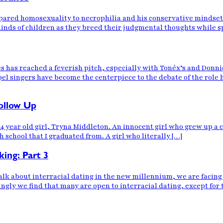
pared homosexuality to necrophilia and his conservative mindset
nds of children as they breed their judgmental thoughts while sp
 has reached a feverish pitch, especially with Tonéx’s and Donn
pel singers have become the centerpiece to the debate of the role
ollow Up
 14 year old girl, Tryna Middleton. An innocent girl who grew up a
school that I graduated from. A girl who literally […]
king: Part 3
about interracial dating in the new millennium, we are facing a 
ngly we find that many are open to interracial dating, except for