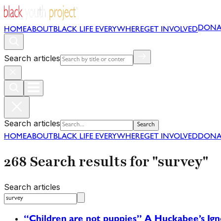
DONA
HOME
ABOUT
BLACK LIFE EVERYWHERE
GET INVOLVED
Search articles
Search articles
Search
HOME
ABOUT
BLACK LIFE EVERYWHERE
GET INVOLVED
DONA
268 Search results for "survey"
Search articles
“Children are not puppies” A Huckabee’s Ig