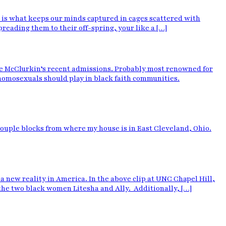
 is what keeps our minds captured in cages scattered with
reading them to their off-spring, your like a […]
ie McClurkin’s recent admissions. Probably most renowned for
 homosexuals should play in black faith communities.
 couple blocks from where my house is in East Cleveland, Ohio.
new reality in America. In the above clip at UNC Chapel Hill,
 the two black women Litesha and Ally. Additionally, […]