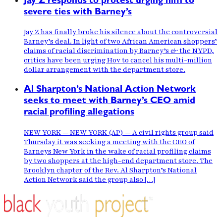
Jay Z responds to protest urging him to
severe ties with Barney’s
Jay Z has finally broke his silence about the controversial
Barney’s deal. In light of two African American shoppers’
claims of racial discrimination by Barney’s & the NYPD,
critics have been urging Hov to cancel his multi-million
dollar arrangement with the department store.
Al Sharpton’s National Action Network
seeks to meet with Barney’s CEO amid
racial profiling allegations
NEW YORK — NEW YORK (AP) — A civil rights group said
Thursday it was seeking a meeting with the CEO of
Barneys New York in the wake of racial profiling claims
by two shoppers at the high-end department store. The
Brooklyn chapter of the Rev. Al Sharpton’s National
Action Network said the group also […]