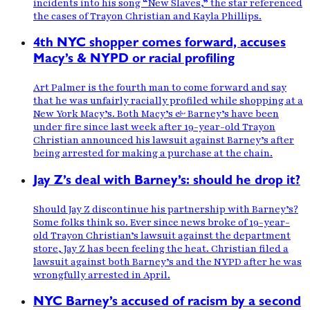
incidents into his song “New Slaves,” the star referenced
the cases of Trayon Christian and Kayla Phillips.
4th NYC shopper comes forward, accuses
Macy’s & NYPD or racial profiling
Art Palmer is the fourth man to come forward and say
that he was unfairly racially profiled while shopping at a
New York Macy’s. Both Macy’s & Barney’s have been
under fire since last week after 19-year-old Trayon
Christian announced his lawsuit against Barney’s after
being arrested for making a purchase at the chain.
Jay Z’s deal with Barney’s: should he drop it?
Should Jay Z discontinue his partnership with Barney’s?
Some folks think so. Ever since news broke of 19-year-
old Trayon Christian’s lawsuit against the department
store, Jay Z has been feeling the heat. Christian filed a
lawsuit against both Barney’s and the NYPD after he was
wrongfully arrested in April.
NYC Barney’s accused of racism by a second