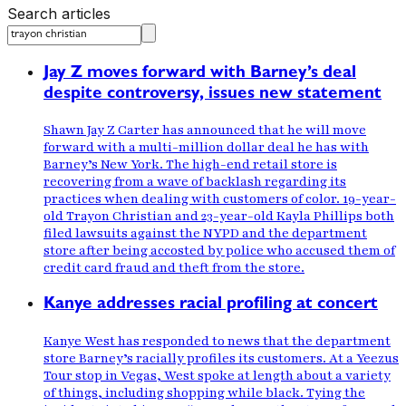
Search articles
Jay Z moves forward with Barney’s deal
despite controversy, issues new statement
Shawn Jay Z Carter has announced that he will move
forward with a multi-million dollar deal he has with
Barney’s New York. The high-end retail store is
recovering from a wave of backlash regarding its
practices when dealing with customers of color. 19-year-
old Trayon Christian and 23-year-old Kayla Phillips both
filed lawsuits against the NYPD and the department
store after being accosted by police who accused them of
credit card fraud and theft from the store.
Kanye addresses racial profiling at concert
Kanye West has responded to news that the department
store Barney’s racially profiles its customers. At a Yeezus
Tour stop in Vegas, West spoke at length about a variety
of things, including shopping while black. Tying the