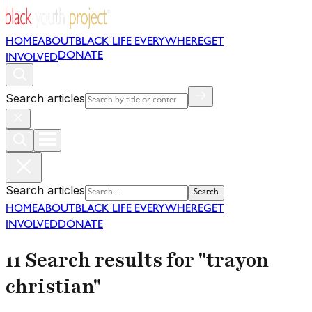
HOME
ABOUT
BLACK LIFE EVERYWHERE
GET
DONATE
INVOLVED
Search articles
Search articles
Search
HOME
ABOUT
BLACK LIFE EVERYWHERE
GET
INVOLVED
DONATE
11 Search results for "trayon
christian"