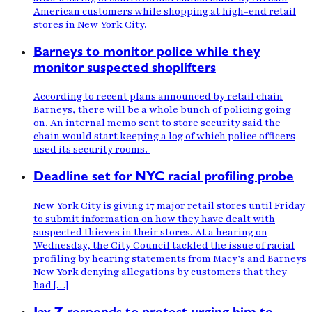
American customers while shopping at high-end retail
stores in New York City.
Barneys to monitor police while they
monitor suspected shoplifters
According to recent plans announced by retail chain
Barneys, there will be a whole bunch of policing going
on. An internal memo sent to store security said the
chain would start keeping a log of which police officers
used its security rooms.
Deadline set for NYC racial profiling probe
New York City is giving 17 major retail stores until Friday
to submit information on how they have dealt with
suspected thieves in their stores. At a hearing on
Wednesday, the City Council tackled the issue of racial
profiling by hearing statements from Macy’s and Barneys
New York denying allegations by customers that they
had […]