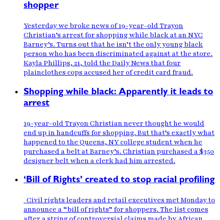
shopper
Yesterday we broke news of 19-year-old Trayon
Christian’s arrest for shopping while black at an NYC
Barney’s. Turns out that he isn’t the only young black
person who has been discriminated against at the store.
Kayla Phillips, 21, told the Daily News that four
plainclothes cops accused her of credit card fraud.
Shopping while black: Apparently it leads to
arrest
19-year-old Trayon Christian never thought he would
end up in handcuffs for shopping. But that’s exactly what
happened to the Queens, NY college student when he
purchased a belt at Barney’s. Christian purchased a $350
designer belt when a clerk had him arrested.
‘Bill of Rights’ created to stop racial profiling
Civil rights leaders and retail executives met Monday to
announce a “bill of rights” for shoppers. The list comes
after a string of controversial claims made by African