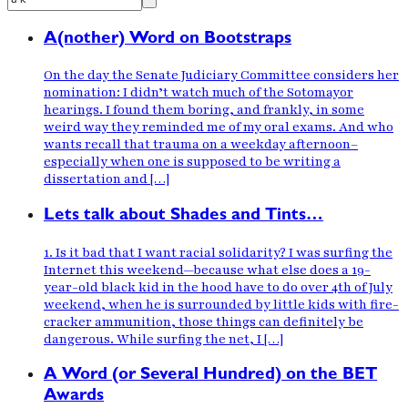
A(nother) Word on Bootstraps
On the day the Senate Judiciary Committee considers her
nomination: I didn’t watch much of the Sotomayor
hearings. I found them boring, and frankly, in some
weird way they reminded me of my oral exams. And who
wants recall that trauma on a weekday afternoon–
especially when one is supposed to be writing a
dissertation and […]
Lets talk about Shades and Tints…
1. Is it bad that I want racial solidarity? I was surfing the
Internet this weekend—because what else does a 19-
year-old black kid in the hood have to do over 4th of July
weekend, when he is surrounded by little kids with fire-
cracker ammunition, those things can definitely be
dangerous. While surfing the net, I […]
A Word (or Several Hundred) on the BET
Awards