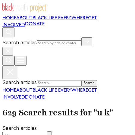
HOME
ABOUT
BLACK LIFE EVERYWHERE
GET
DONATE
INVOLVED
Search articles
Search articles
Search
HOME
ABOUT
BLACK LIFE EVERYWHERE
GET
INVOLVED
DONATE
629 Search results for "u k"
Search articles