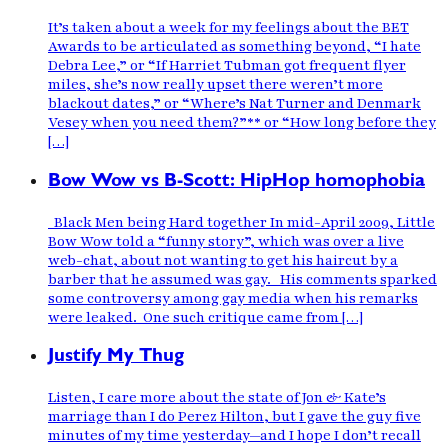
It’s taken about a week for my feelings about the BET
Awards to be articulated as something beyond, “I hate
Debra Lee,” or “If Harriet Tubman got frequent flyer
miles, she’s now really upset there weren’t more
blackout dates,” or “Where’s Nat Turner and Denmark
Vesey when you need them?”** or “How long before they
[…]
Bow Wow vs B-Scott: HipHop homophobia
Black Men being Hard together In mid-April 2009, Little
Bow Wow told a “funny story”, which was over a live
web-chat, about not wanting to get his haircut by a
barber that he assumed was gay. His comments sparked
some controversy among gay media when his remarks
were leaked. One such critique came from […]
Justify My Thug
Listen, I care more about the state of Jon & Kate’s
marriage than I do Perez Hilton, but I gave the guy five
minutes of my time yesterday—and I hope I don’t recall