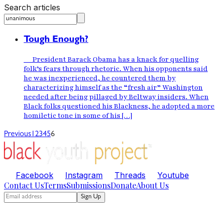
Search articles
Tough Enough?
President Barack Obama has a knack for quelling
folk’s fears through rhetoric. When his opponents said
he was inexperienced, he countered them by
characterizing himself as the “fresh air” Washington
needed after being pillaged by Beltway insiders. When
Black folks questioned his Blackness, he adopted a more
homiletic tone in some of his […]
Previous
1
2
3
4
5
6
Facebook
Instagram
Threads
Youtube
Contact Us
Terms
Submissions
Donate
About Us
Sign Up