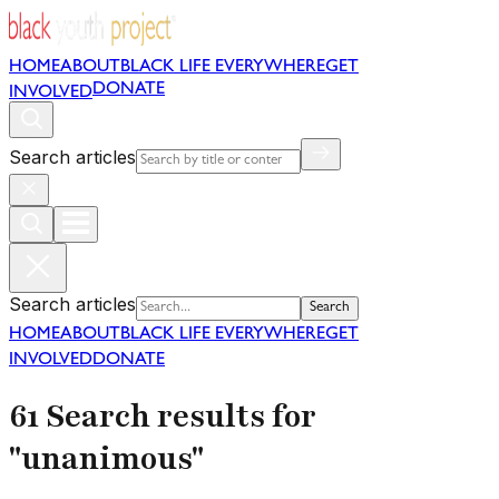
HOME
ABOUT
BLACK LIFE EVERYWHERE
GET
DONATE
INVOLVED
Search articles
Search articles
Search
HOME
ABOUT
BLACK LIFE EVERYWHERE
GET
INVOLVED
DONATE
61 Search results for
"unanimous"