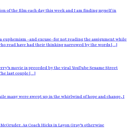
ion of the film each day this week and I am finding myself in
 as a euphemism –and excuse–for not reading the assignment while
who read have had their thinking narrowed by the words […]
Perry’s movie is preceded by the viral YouTube Sesame Street
The last couple […]
 while many were swept up in the whirlwind of hope and change, I
. McGruder. As Coach Hicks in Layon Gray’s otherwise