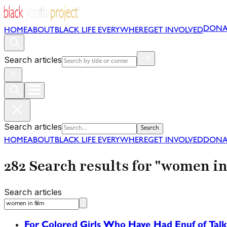
DONA
HOME
ABOUT
BLACK LIFE EVERYWHERE
GET INVOLVED
Search articles
Search articles
Search
HOME
ABOUT
BLACK LIFE EVERYWHERE
GET INVOLVED
DONA
282 Search results for "women in
Search articles
For Colored Girls Who Have Had Enuf of Talk