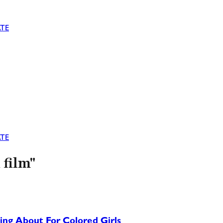
TE
TE
 film"
ing About For Colored Girls