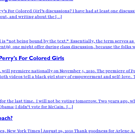
y’s For Colored Girl’s discussions? I have had at least one discuss
bout, and writing about the […]
ol is “not being bound by the text.” Essentially, the term serves
(s) one might offer during class discussion, because the folks 
Perry's For Colored Girls
s, will premiere nationally on November 5, 2010. The premiere of 
Both videos tell a black girl story of empowerment and self-love. 
d for the last time. I will not be voting tomorrow. Two years ago,
 Obama; I didn’t vote for McCain. […]
oach?
es, New York Times | August 29, 2010 Thank goodness for Arlene A