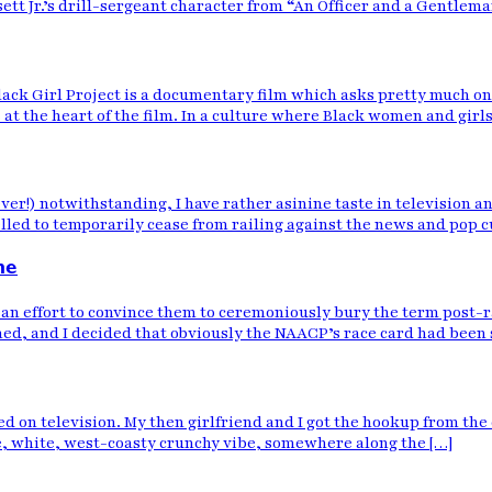
t Jr.’s drill-sergeant character from “An Officer and a Gentleman
lack Girl Project is a documentary film which asks pretty much o
 at the heart of the film. In a culture where Black women and girls
ever!) notwithstanding, I have rather asinine taste in television 
led to temporarily cease from railing against the news and pop cul
ne
an effort to convince them to ceremoniously bury the term post-r
ed, and I decided that obviously the NAACP’s race card had been
ired on television. My then girlfriend and I got the hookup from t
, white, west-coasty crunchy vibe, somewhere along the […]