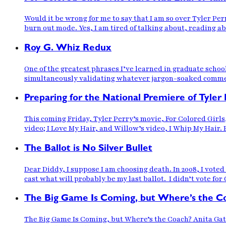
Would it be wrong for me to say that I am so over Tyler Perr
burn out mode. Yes, I am tired of talking about, reading a
Roy G. Whiz Redux
One of the greatest phrases I’ve learned in graduate scho
simultaneously validating whatever jargon-soaked comment
Preparing for the National Premiere of Tyler 
This coming Friday, Tyler Perry’s movie, For Colored Girl
video; I Love My Hair, and Willow’s video, I Whip My Hair. 
The Ballot is No Silver Bullet
Dear Diddy, I suppose I am choosing death. In 2008, I vote
cast what will probably be my last ballot. I didn’t vote for
The Big Game Is Coming, but Where’s the C
The Big Game Is Coming, but Where’s the Coach? Anita Gat