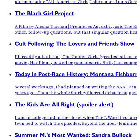
unremarkable “All-American Girls,” she makes Louis Gosset
The Black Girl Project
A Film by Aiesha Turman | Premieres August 27, 2010 The B
other, follow-up questions, but that singular question lies
Cult Following: The Lovers and Friends Show
I’ll readily admit that, The Golden Girls (greatest sitcom 
movie, Hav Plenty is well beyond absurd. Still, I am compel
Today in Post-Race History: Montana Fishbur
Several weeks ago, I had planned on writing the NAACP in 
years ago. Then the whole Shirley Sherrod debacle happen
The Kids Are All Right (spoiler alert)
I was in college and in the closet when The L Word first a
twin bed to watch the episodes. Beyond the uber-feminine
Summer M.'s Most Wanted: Sandra Bullock