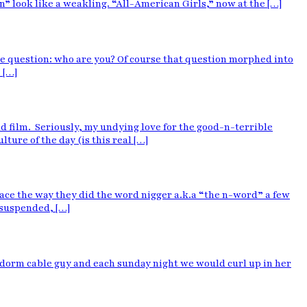
” look like a weakling. “All-American Girls,” now at the […]
ne question: who are you? Of course that question morphed into
 […]
and film. Seriously, my undying love for the good-n-terrible
ture of the day (is this real […]
ace the way they did the word nigger a.k.a “the n-word” a few
 suspended, […]
he dorm cable guy and each sunday night we would curl up in her