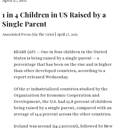
April 27, 2011
1 in 4 Children in US Raised by a
Single Parent
Associated Press (via The Grio) | April 27, 2011
MIAMI (AP) — One in four children in the United
States is being raised by a single parent — a
percentage that has been on the rise and is higher
than other developed countries, according to a
report released Wednesday.
Of the 27 industrialized countries studied by the
Organization for Economic Cooperation and
Development, the U.S. had 25.8 percent of children
being raised by a single parent, compared with an
average of 14.9 percent across the other countries.
Ireland was second (24.3 percent), followed by New