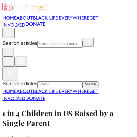
HOME
ABOUT
BLACK LIFE EVERYWHERE
GET
DONATE
INVOLVED
Search articles
Search articles
Search
HOME
ABOUT
BLACK LIFE EVERYWHERE
GET
INVOLVED
DONATE
1 in 4 Children in US Raised by a
Single Parent