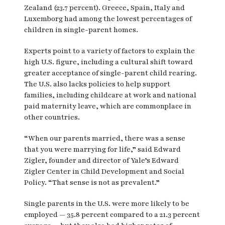
Zealand (23.7 percent). Greece, Spain, Italy and
Luxemborg had among the lowest percentages of
children in single-parent homes.
Experts point to a variety of factors to explain the
high U.S. figure, including a cultural shift toward
greater acceptance of single-parent child rearing.
The U.S. also lacks policies to help support
families, including childcare at work and national
paid maternity leave, which are commonplace in
other countries.
“When our parents married, there was a sense
that you were marrying for life,” said Edward
Zigler, founder and director of Yale’s Edward
Zigler Center in Child Development and Social
Policy. “That sense is not as prevalent.”
Single parents in the U.S. were more likely to be
employed — 35.8 percent compared to a 21.3 percent