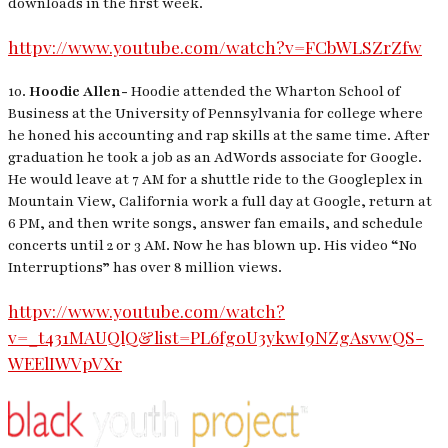
downloads in the first week.
httpv://www.youtube.com/watch?v=FCbWLSZrZfw
10.
Hoodie Allen-
Hoodie attended the Wharton School of
Business at the University of Pennsylvania for college where
he honed his accounting and rap skills at the same time. After
graduation he took a job as an AdWords associate for Google.
He would leave at 7 AM for a shuttle ride to the Googleplex in
Mountain View, California work a full day at Google, return at
6 PM, and then write songs, answer fan emails, and schedule
concerts until 2 or 3 AM. Now he has blown up. His video “No
Interruptions” has over 8 million views.
httpv://www.youtube.com/watch?
v=_t431MAUQlQ&list=PL6fgoU3ykwI9NZgAsvwQS-
WEElIWVpVXr