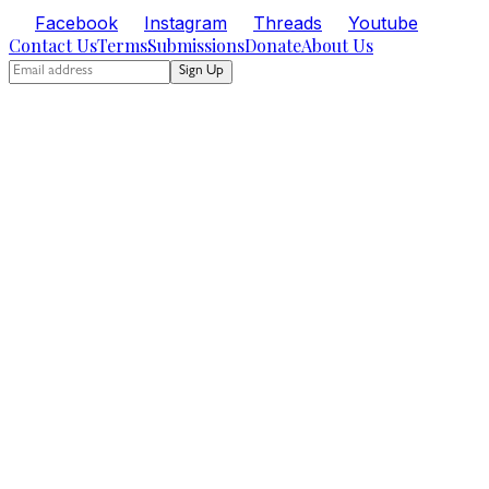
Facebook
Instagram
Threads
Youtube
Contact Us
Terms
Submissions
Donate
About Us
Sign Up