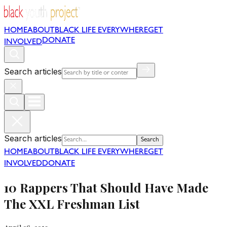
HOME
ABOUT
BLACK LIFE EVERYWHERE
GET
DONATE
INVOLVED
Search articles
Search articles
Search
HOME
ABOUT
BLACK LIFE EVERYWHERE
GET
INVOLVED
DONATE
10 Rappers That Should Have Made
The XXL Freshman List