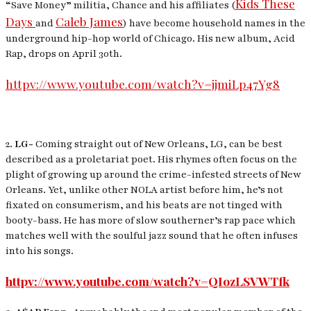
Kids These
“Save Money” militia, Chance and his affiliates (
Days
Caleb James
and
) have become household names in the
underground hip-hop world of Chicago. His new album, Acid
Rap, drops on April 30th.
httpv://www.youtube.com/watch?v=jjmiLp47Yg8
2.
LG-
Coming straight out of New Orleans, LG, can be best
described as a proletariat poet. His rhymes often focus on the
plight of growing up around the crime-infested streets of New
Orleans. Yet, unlike other NOLA artist before him, he’s not
fixated on consumerism, and his beats are not tinged with
booty-bass. He has more of slow southerner’s rap pace which
matches well with the soulful jazz sound that he often infuses
into his songs.
httpv://www.youtube.com/watch?v=QIozLSVWTfk