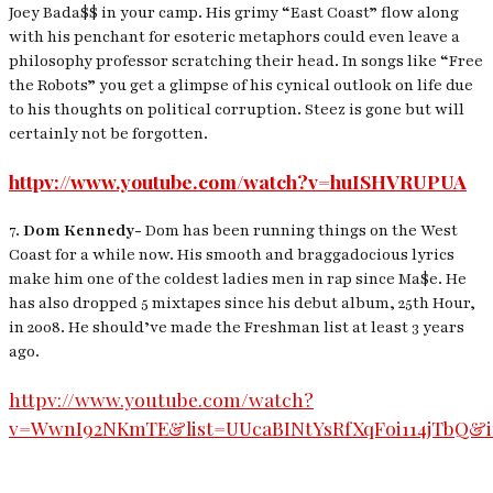
Joey Bada$$ in your camp. His grimy “East Coast” flow along
with his penchant for esoteric metaphors could even leave a
philosophy professor scratching their head. In songs like “Free
the Robots” you get a glimpse of his cynical outlook on life due
to his thoughts on political corruption. Steez is gone but will
certainly not be forgotten.
httpv://www.youtube.com/watch?v=huISHVRUPUA
7.
Dom Kennedy-
Dom has been running things on the West
Coast for a while now. His smooth and braggadocious lyrics
make him one of the coldest ladies men in rap since Ma$e. He
has also dropped 5 mixtapes since his debut album, 25th Hour,
in 2008. He should’ve made the Freshman list at least 3 years
ago.
httpv://www.youtube.com/watch?
v=WwnI92NKmTE&list=UUcaBINtYsRfXqFoi114jTbQ&