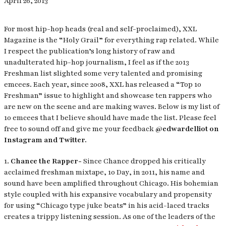
April 26, 2013
For most hip-hop heads (real and self-proclaimed),
XXL
Magazine
is the “Holy Grail” for everything rap related. While
I respect the publication’s long history of raw and
unadulterated hip-hop journalism, I feel as if the 2013
Freshman list slighted some very talented and promising
emcees. Each year, since 2008,
XXL
has released a “Top 10
Freshman” issue to highlight and showcase ten rappers who
are new on the scene and are making waves. Below is my list of
10 emcees that I believe should have made the list. Please feel
free to sound off and give me your feedback
@edwardelliot on
Instagram and Twitter.
1.
Chance the Rapper-
Since Chance dropped his critically
acclaimed freshman mixtape,
10 Day
, in 2011, his name and
sound have been amplified throughout Chicago. His bohemian
style coupled with his expansive vocabulary and propensity
for using “Chicago type juke beats” in his acid-laced tracks
creates a trippy listening session. As one of the leaders of the