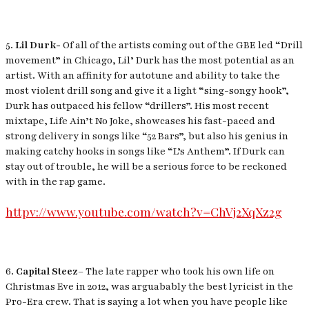
5.
Lil Durk-
Of all of the artists coming out of the GBE led “Drill
movement” in Chicago, Lil’ Durk has the most potential as an
artist. With an affinity for autotune and ability to take the
most violent drill song and give it a light “sing-songy hook”,
Durk has outpaced his fellow “drillers”. His most recent
mixtape,
Life Ain’t No Joke
, showcases his fast-paced and
strong delivery in songs like “52 Bars”, but also his genius in
making catchy hooks in songs like “L’s Anthem”. If Durk can
stay out of trouble, he will be a serious force to be reckoned
with in the rap game.
httpv://www.youtube.com/watch?v=ChVj2XqXz2g
6.
Capital Steez
– The late rapper who took his own life on
Christmas Eve in 2012, was arguabably the best lyricist in the
Pro-Era crew. That is saying a lot when you have people like