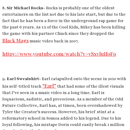
8.
Sir Michael Rocks-
Rocks is probably one of the oldest
entertainers on the list not due to his late start, but due to the
fact that he has been a force in the underground rap game for
the past 6 years. As 1/2 of the Cool Kids, Mikey has been killing
the game with his partner Chuck since they dropped the
Black Mags
music video back in 2007.
httpv://www.youtube.com/watch?v=vSxvluIfoFo
9.
Earl Sweatshirt-
Earl catapulted onto the scene in 2010 with
“Earl”
his self-titled track
that had some of the illest visuals
that I’ve seen in a music video in a long time. Earl is
loquacious, sadistic, and precocious. As a member of the Odd
Future Collective, Earl has, at times, been overshadowed by
Tyler the Creator’s success. However, his brief stint at a
reformatory school in Somoa added to his legend. Due to his
loyal following, his mixtape
Doris
could easily break 1 million