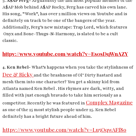
3.
A$AP Ferg-
Arguabably the 2nd most popular member of the
A$AP Mob behind A$AP Rocky, Ferg has carved his own lane.
His song, “Work”, has over 2 million views on Youtube and is
definitely on track to be one of the bangers of the year.
Additionally, Ferg’s new mixtape:
Trap Lord,
which features
Onyx and Bone-Thugs-N-Harmony, is slated to be a cult
classic.
httpv://www.youtube.com/watch?v=Es0sDqWnAZY
4.
Ken Rebel-
What’s happens when you take the stylishness of
Dee & Ricky
and the brashness of Ol’ Dirty Bastard and
mesh them into one character? You get a skinny kid from
Atlanta named Ken Rebel . His rhymes are dark, witty, and
filled with just enough bravado to take him seriously as a
Complex Magazine
competitor. Recently he was featured in
as one of the 25 most stylish people under 25. Ken Rebel
definitely has a bright future ahead of him.
httpv://www.youtube.com/watch?v=Lu5OqwAFf8o