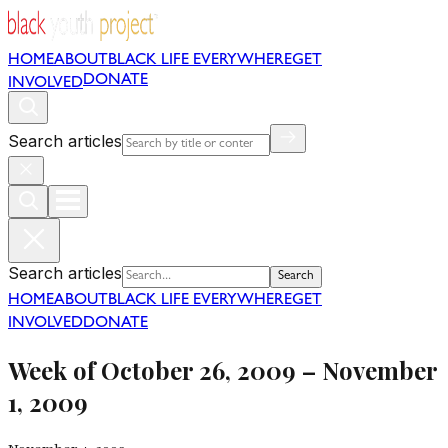
HOME
ABOUT
BLACK LIFE EVERYWHERE
GET
DONATE
INVOLVED
Search articles
Search articles
Search
HOME
ABOUT
BLACK LIFE EVERYWHERE
GET
INVOLVED
DONATE
Week of October 26, 2009 – November
1, 2009