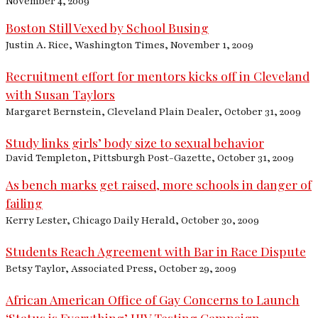
November 4, 2009
Boston Still Vexed by School Busing
Justin A. Rice, Washington Times, November 1, 2009
Recruitment effort for mentors kicks off in Cleveland
with Susan Taylors
Margaret Bernstein, Cleveland Plain Dealer, October 31, 2009
Study links girls’ body size to sexual behavior
David Templeton, Pittsburgh Post-Gazette, October 31, 2009
As bench marks get raised, more schools in danger of
failing
Kerry Lester, Chicago Daily Herald, October 30, 2009
Students Reach Agreement with Bar in Race Dispute
Betsy Taylor, Associated Press, October 29, 2009
African American Office of Gay Concerns to Launch
‘Status is Everything’ HIV Testing Campaign