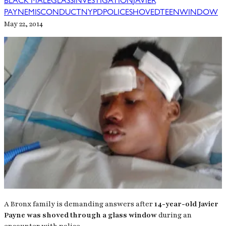
BLACK MALE
GLASS
INVESTIGATION
JAVIER
PAYNE
MISCONDUCT
NYPD
POLICE
SHOVED
TEEN
WINDOW
May 22, 2014
A Bronx family is demanding answers after
14-year-old Javier
Payne was shoved through a glass window
during an