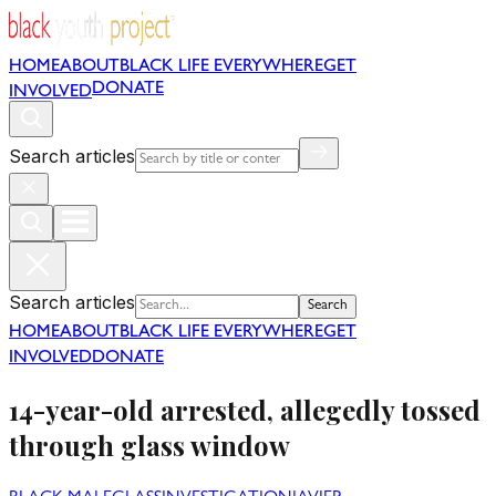
HOME
ABOUT
BLACK LIFE EVERYWHERE
GET
DONATE
INVOLVED
Search articles
Search articles
Search
HOME
ABOUT
BLACK LIFE EVERYWHERE
GET
INVOLVED
DONATE
14-year-old arrested, allegedly tossed
through glass window