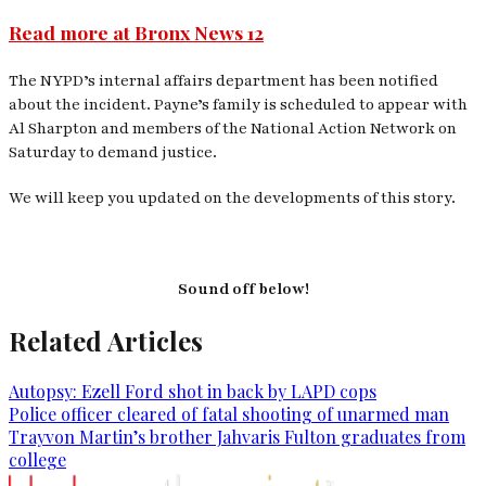
Read more at Bronx News 12
The NYPD’s internal affairs department has been notified
about the incident. Payne’s family is scheduled to appear with
Al Sharpton and members of the National Action Network on
Saturday to demand justice.
We will keep you updated on the developments of this story.
Sound off below!
Related Articles
Autopsy: Ezell Ford shot in back by LAPD cops
Police officer cleared of fatal shooting of unarmed man
Trayvon Martin’s brother Jahvaris Fulton graduates from
college