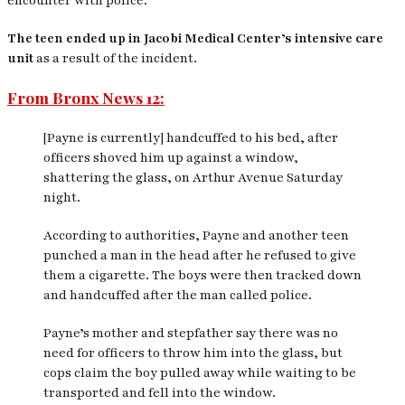
encounter with police.
The teen ended up in Jacobi Medical Center’s intensive care
unit
as a result of the incident.
From Bronx News 12:
[Payne is currently] handcuffed to his bed, after
officers shoved him up against a window,
shattering the glass, on Arthur Avenue Saturday
night.
According to authorities, Payne and another teen
punched a man in the head after he refused to give
them a cigarette. The boys were then tracked down
and handcuffed after the man called police.
Payne’s mother and stepfather say there was no
need for officers to throw him into the glass, but
cops claim the boy pulled away while waiting to be
transported and fell into the window.