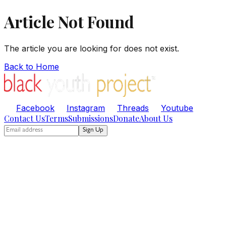
Article Not Found
The article you are looking for does not exist.
Back to Home
Facebook
Instagram
Threads
Youtube
Contact Us
Terms
Submissions
Donate
About Us
Sign Up