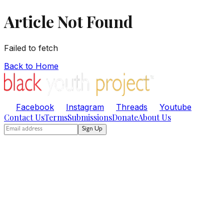
Article Not Found
Failed to fetch
Back to Home
Facebook
Instagram
Threads
Youtube
Contact Us
Terms
Submissions
Donate
About Us
Sign Up