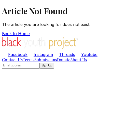
Article Not Found
The article you are looking for does not exist.
Back to Home
Facebook
Instagram
Threads
Youtube
Contact Us
Terms
Submissions
Donate
About Us
Sign Up