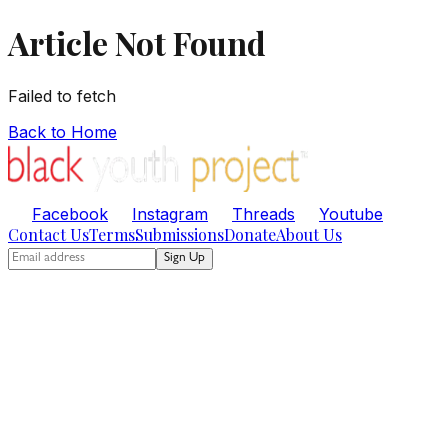
Article Not Found
Failed to fetch
Back to Home
Facebook
Instagram
Threads
Youtube
Contact Us
Terms
Submissions
Donate
About Us
Sign Up