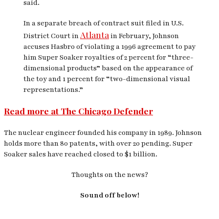
said.
In a separate breach of contract suit filed in U.S.
Atlanta
District Court in
in February, Johnson
accuses Hasbro of violating a 1996 agreement to pay
him Super Soaker royalties of 2 percent for “three-
dimensional products” based on the appearance of
the toy and 1 percent for “two-dimensional visual
representations.”
Read more at The Chicago Defender
The nuclear engineer founded his company in 1989. Johnson
holds more than 80 patents, with over 20 pending. Super
Soaker sales have reached closed to $1 billion.
Thoughts on the news?
Sound off below!