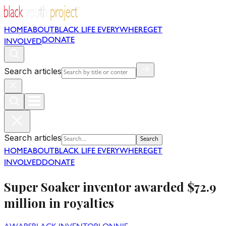
HOME
ABOUT
BLACK LIFE EVERYWHERE
GET
DONATE
INVOLVED
Search articles
Search articles
Search
HOME
ABOUT
BLACK LIFE EVERYWHERE
GET
INVOLVED
DONATE
Super Soaker inventor awarded $72.9
million in royalties