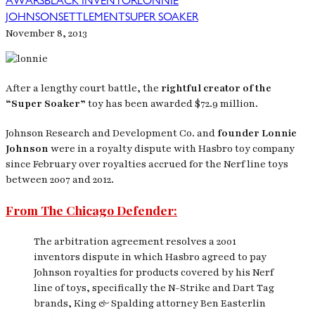
AWARS
BLACK INVENTOR
LONNIE
JOHNSON
SETTLEMENT
SUPER SOAKER
November 8, 2013
After a lengthy court battle, the
rightful creator of the
“Super Soaker”
toy has been awarded $72.9 million.
Johnson Research and Development Co. and
founder Lonnie
Johnson
were in a royalty dispute with Hasbro toy company
since February over royalties accrued for the Nerf line toys
between 2007 and 2012.
From The Chicago Defender:
The arbitration agreement resolves a 2001
inventors dispute in which Hasbro agreed to pay
Johnson royalties for products covered by his Nerf
line of toys, specifically the N-Strike and Dart Tag
brands, King & Spalding attorney Ben Easterlin