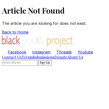
Article Not Found
The article you are looking for does not exist.
Back to Home
Facebook
Instagram
Threads
Youtube
Contact Us
Terms
Submissions
Donate
About Us
Sign Up