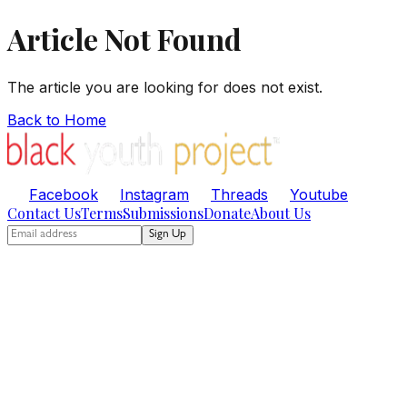
Article Not Found
The article you are looking for does not exist.
Back to Home
Facebook
Instagram
Threads
Youtube
Contact Us
Terms
Submissions
Donate
About Us
Sign Up