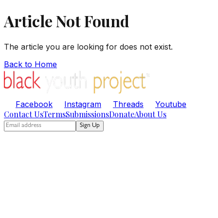
Article Not Found
The article you are looking for does not exist.
Back to Home
Facebook
Instagram
Threads
Youtube
Contact Us
Terms
Submissions
Donate
About Us
Sign Up