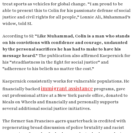
treat sports as vehicles for global change. “I am proud to be
able to present this to Colin for his passionate defense of social
justice and civil rights for all people,” Lonnie Ali, Muhammad’s
widow, told
SI
.
According to SI:
“Like Muhammad, Colin is a man who stands
on his convictions with confidence and courage, undaunted
by the personal sacrifices he has had to make to have his
message heard.”
The publication also affirmed Kaepernick for
his “steadfastness in the fight for social justice” and
“adherence to his beliefs no matter the cost.”
Kaepernick consistently works for vulnerable populations. He
immigrant assistance
financially backed
programs, gave
out professional attire at a New York parole office, donated to
Meals on Wheels and financially and personally supports
several additional social justice initiatives.
The former San Francisco 49ers quarterback is credited with
regenerating broad discussion of police brutality and racist