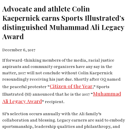
Advocate and athlete Colin
Kaepernick earns Sports Illustrated’s
distinguished Muhammad Ali Legacy
Award
December 6, 2017
If forward-thinking members of the media, racial justice
aspirants and community organizers have any say in the
matter, 2017 will not conclude without Colin Kaepernick
resoundingly receiving his just due. Shortly after
GQ
named
Citizen of the Year
the peaceful protester “
,” Sports
Muhammad
Illustrated (SI) announced that he is the 2017 “
Ali Legacy Award
” recipient.
SI
’s selection occurs annually with the Ali family’s
collaboration and blessing. Legacy earners are said to embody
sportsmanship, leadership qualities and philanthropy, and