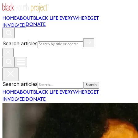
HOME
ABOUT
BLACK LIFE EVERYWHERE
GET
DONATE
INVOLVED
Search articles
Search articles
Search
HOME
ABOUT
BLACK LIFE EVERYWHERE
GET
INVOLVED
DONATE