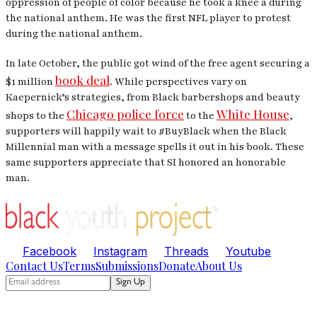
oppression of people of color because he took a knee a during
the national anthem. He was the first NFL player to protest
during the national anthem.
In late October, the public got wind of the free agent securing a
book deal
$1 million
. While perspectives vary on
Kaepernick’s strategies, from Black barbershops and beauty
Chicago police force
White House
shops to the
to the
,
supporters will happily wait to #BuyBlack when the Black
Millennial man with a message spells it out in his book. These
same supporters appreciate that
SI
honored an honorable
man.
Facebook
Instagram
Threads
Youtube
Contact Us
Terms
Submissions
Donate
About Us
Sign Up