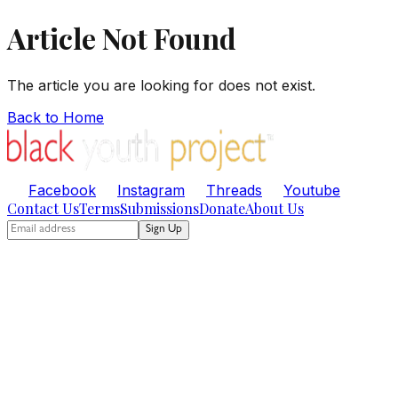
Article Not Found
The article you are looking for does not exist.
Back to Home
Facebook
Instagram
Threads
Youtube
Contact Us
Terms
Submissions
Donate
About Us
Sign Up