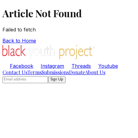
Article Not Found
Failed to fetch
Back to Home
Facebook
Instagram
Threads
Youtube
Contact Us
Terms
Submissions
Donate
About Us
Sign Up