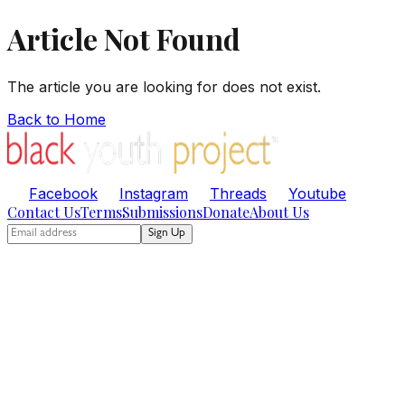
Article Not Found
The article you are looking for does not exist.
Back to Home
Facebook
Instagram
Threads
Youtube
Contact Us
Terms
Submissions
Donate
About Us
Sign Up