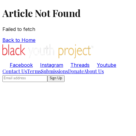
Article Not Found
Failed to fetch
Back to Home
Facebook
Instagram
Threads
Youtube
Contact Us
Terms
Submissions
Donate
About Us
Sign Up