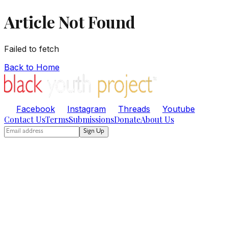
Article Not Found
Failed to fetch
Back to Home
Facebook
Instagram
Threads
Youtube
Contact Us
Terms
Submissions
Donate
About Us
Sign Up