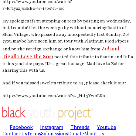
httpv://www.youtube.com/watch?
v=K71y2xJ9BEE&w=150&h=300
My apologies if I’m stepping on toes by posting on Wednesday,
but I couldn’t let the week go by without honoring Baatin of
Slum Village, who passed away unexpectedly last Sunday. Zo!
(you maybe have seen him on tour with Platinum Pied Pipers
Zo! and
and/or The Foreign Exchange or know him from
Tigallo Love the 80s
) posted this tribute to Baatin and Dilla
to his youtube page. It’s a great homage. Mad love to Zo! for
sharing this with us.
And if you missed Dwele’s tribute to MJ, please check it out:
httpv://www.youtube.com/watch?v=_N1L3YwbLK0
Facebook
Instagram
Threads
Youtube
Contact Us
Terms
Submissions
Donate
About Us