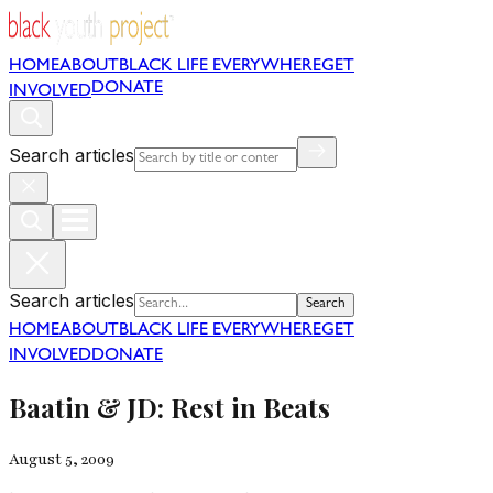
HOME
ABOUT
BLACK LIFE EVERYWHERE
GET
DONATE
INVOLVED
Search articles
Search articles
Search
HOME
ABOUT
BLACK LIFE EVERYWHERE
GET
INVOLVED
DONATE
Baatin & JD: Rest in Beats
August 5, 2009