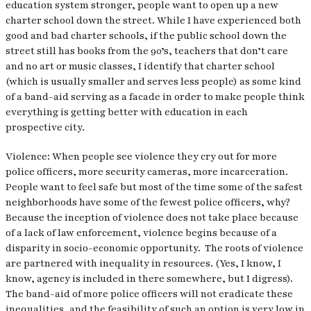
education system stronger, people want to open up a new
charter school down the street. While I have experienced both
good and bad charter schools, if the public school down the
street still has books from the 90’s, teachers that don’t care
and no art or music classes, I identify that charter school
(which is usually smaller and serves less people) as some kind
of a band-aid serving as a facade in order to make people think
everything is getting better with education in each
prospective city.
Violence: When people see violence they cry out for more
police officers, more security cameras, more incarceration.
People want to feel safe but most of the time some of the safest
neighborhoods have some of the fewest police officers, why?
Because the inception of violence does not take place because
of a lack of law enforcement, violence begins because of a
disparity in socio-economic opportunity. The roots of violence
are partnered with inequality in resources. (Yes, I know, I
know, agency is included in there somewhere, but I digress).
The band-aid of more police officers will not eradicate these
inequalities, and the feasibility of such an option is very low in