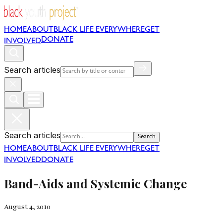
HOME
ABOUT
BLACK LIFE EVERYWHERE
GET
DONATE
INVOLVED
Search articles
Search articles
Search
HOME
ABOUT
BLACK LIFE EVERYWHERE
GET
INVOLVED
DONATE
Band-Aids and Systemic Change
August 4, 2010