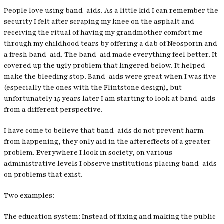
People love using band-aids. As a little kid I can remember the
security I felt after scraping my knee on the asphalt and
receiving the ritual of having my grandmother comfort me
through my childhood tears by offering a dab of Neosporin and
a fresh band-aid. The band-aid made everything feel better. It
covered up the ugly problem that lingered below. It helped
make the bleeding stop. Band-aids were great when I was five
(especially the ones with the Flintstone design), but
unfortunately 15 years later I am starting to look at band-aids
from a different perspective.
I have come to believe that band-aids do not prevent harm
from happening, they only aid in the aftereffects of a greater
problem. Everywhere I look in society, on various
administrative levels I observe institutions placing band-aids
on problems that exist.
Two examples:
The education system: Instead of fixing and making the public