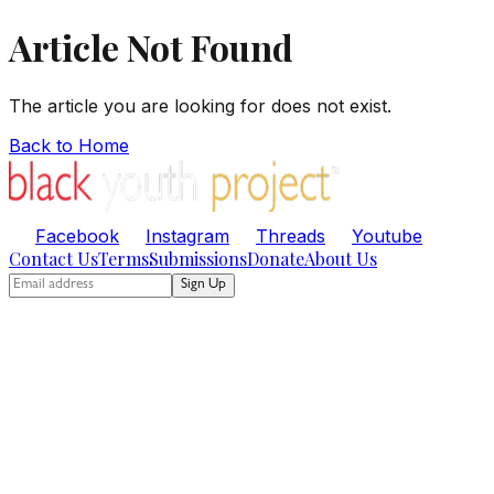
Article Not Found
The article you are looking for does not exist.
Back to Home
Facebook
Instagram
Threads
Youtube
Contact Us
Terms
Submissions
Donate
About Us
Sign Up