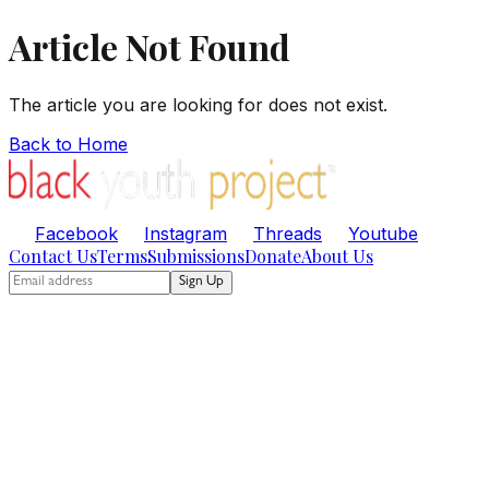
Article Not Found
The article you are looking for does not exist.
Back to Home
Facebook
Instagram
Threads
Youtube
Contact Us
Terms
Submissions
Donate
About Us
Sign Up