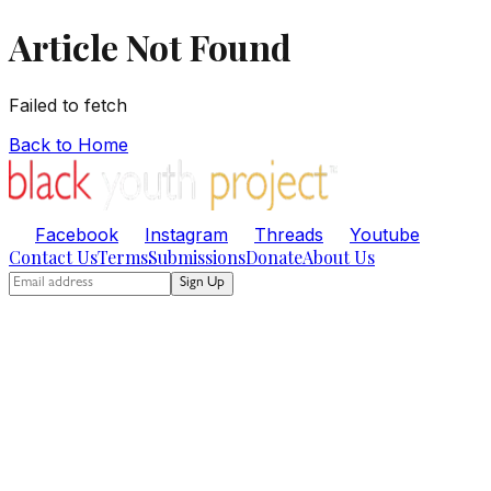
Article Not Found
Failed to fetch
Back to Home
Facebook
Instagram
Threads
Youtube
Contact Us
Terms
Submissions
Donate
About Us
Sign Up