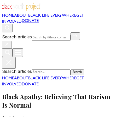
HOME
ABOUT
BLACK LIFE EVERYWHERE
GET
DONATE
INVOLVED
Search articles
Search articles
Search
HOME
ABOUT
BLACK LIFE EVERYWHERE
GET
INVOLVED
DONATE
Black Apathy: Believing That Racism
Is Normal