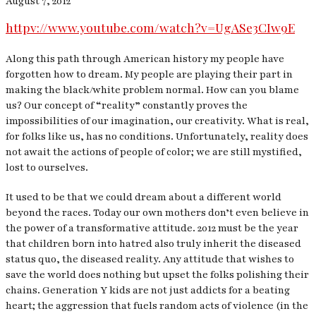
August 7, 2012
httpv://www.youtube.com/watch?v=UgASe3CIw9E
Along this path through American history my people have
forgotten how to dream. My people are playing their part in
making the black/white problem normal. How can you blame
us? Our concept of “reality” constantly proves the
impossibilities of our imagination, our creativity. What is real,
for folks like us, has no conditions. Unfortunately, reality does
not await the actions of people of color; we are still mystified,
lost to ourselves.
It used to be that we could dream about a different world
beyond the races. Today our own mothers don’t even believe in
the power of a transformative attitude. 2012 must be the year
that children born into hatred also truly inherit the diseased
status quo, the diseased reality. Any attitude that wishes to
save the world does nothing but upset the folks polishing their
chains. Generation Y kids are not just addicts for a beating
heart; the aggression that fuels random acts of violence (in the