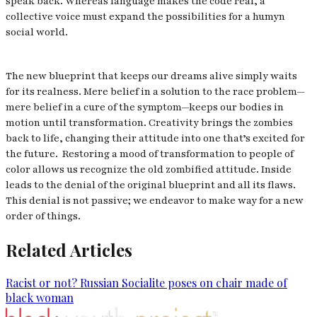
speak back. Whereas language makes the code real, a
collective voice must expand the possibilities for a humyn
social world.
The new blueprint that keeps our dreams alive simply waits
for its realness. Mere belief in a solution to the race problem—
mere belief in a cure of the symptom—keeps our bodies in
motion until transformation. Creativity brings the zombies
back to life, changing their attitude into one that’s excited for
the future. Restoring a mood of transformation to people of
color allows us recognize the old zombified attitude. Inside
leads to the denial of the original blueprint and all its flaws.
This denial is not passive; we endeavor to make way for a new
order of things.
Related Articles
Racist or not? Russian Socialite poses on chair made of
black woman