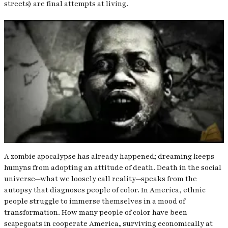
streets) are final attempts at living.
A zombie apocalypse has already happened; dreaming keeps
humyns from adopting an attitude of death. Death in the social
universe—what we loosely call reality—speaks from the
autopsy that diagnoses people of color. In America, ethnic
people struggle to immerse themselves in a mood of
transformation. How many people of color have been
scapegoats in cooperate America, surviving economically at