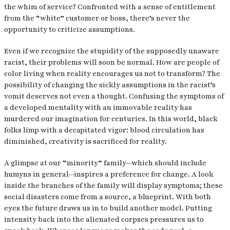
the whim of service? Confronted with a sense of entitlement
from the “white” customer or boss, there’s never the
opportunity to criticize assumptions.
Even if we recognize the stupidity of the supposedly unaware
racist, their problems will soon be normal. How are people of
color living when reality encourages us not to transform? The
possibility of changing the sickly assumptions in the racist’s
vomit deserves not even a thought. Confusing the symptoms of
a developed mentality with an immovable reality has
murdered our imagination for centuries. In this world, black
folks limp with a decapitated vigor: blood circulation has
diminished, creativity is sacrificed for reality.
A glimpse at our “minority” family—which should include
humyns in general—inspires a preference for change. A look
inside the branches of the family will display symptoms; these
social disasters come from a source, a blueprint. With both
eyes the future draws us in to build another model. Putting
intensity back into the alienated corpses pressures us to