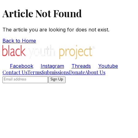
Article Not Found
The article you are looking for does not exist.
Back to Home
Facebook
Instagram
Threads
Youtube
Contact Us
Terms
Submissions
Donate
About Us
Sign Up