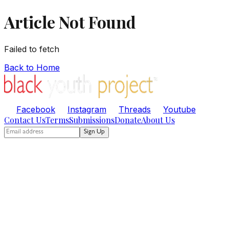
Article Not Found
Failed to fetch
Back to Home
Facebook
Instagram
Threads
Youtube
Contact Us
Terms
Submissions
Donate
About Us
Sign Up