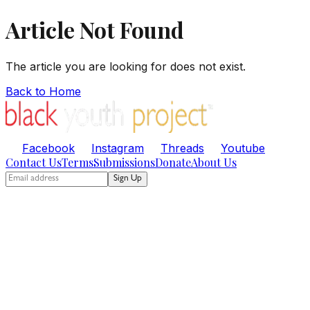
Article Not Found
The article you are looking for does not exist.
Back to Home
Facebook
Instagram
Threads
Youtube
Contact Us
Terms
Submissions
Donate
About Us
Sign Up