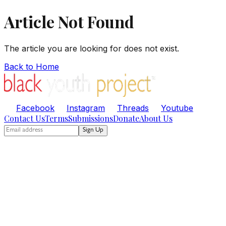
Article Not Found
The article you are looking for does not exist.
Back to Home
Facebook
Instagram
Threads
Youtube
Contact Us
Terms
Submissions
Donate
About Us
Sign Up