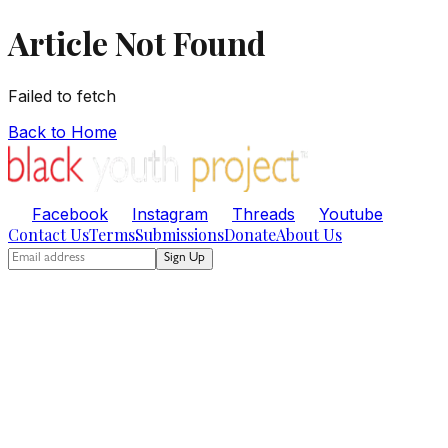
Article Not Found
Failed to fetch
Back to Home
Facebook
Instagram
Threads
Youtube
Contact Us
Terms
Submissions
Donate
About Us
Sign Up