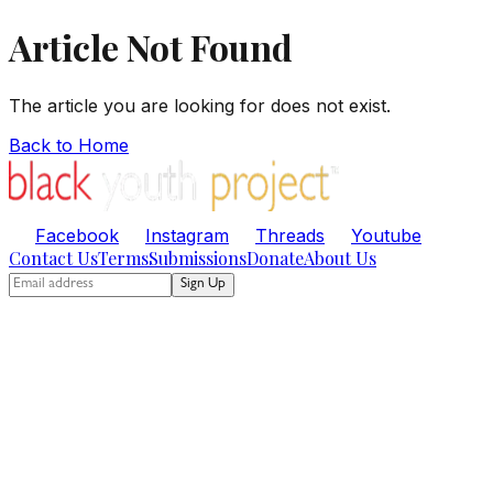
Article Not Found
The article you are looking for does not exist.
Back to Home
Facebook
Instagram
Threads
Youtube
Contact Us
Terms
Submissions
Donate
About Us
Sign Up