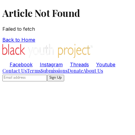
Article Not Found
Failed to fetch
Back to Home
Facebook
Instagram
Threads
Youtube
Contact Us
Terms
Submissions
Donate
About Us
Sign Up