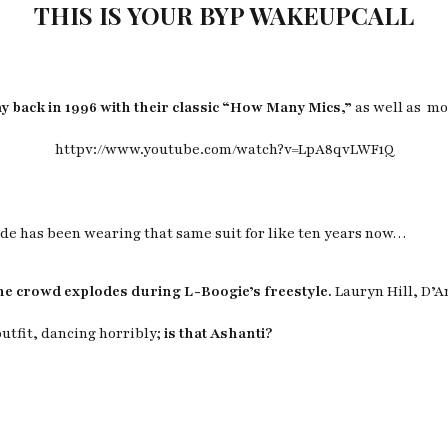
THIS IS YOUR BYP WAKEUPCALL
 back in 1996 with their classic “How Many Mics,”
as well as mo
httpv://www.youtube.com/watch?v=LpA8qvLWF1Q
dude has been wearing that same suit for like ten years now…
he crowd explodes during L-Boogie’s freestyle.
Lauryn Hill, D’
outfit, dancing horribly;
is that Ashanti?