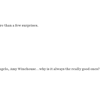
re than a few surprises.
Angelo, Amy Winehouse…
why is it always the really good ones?