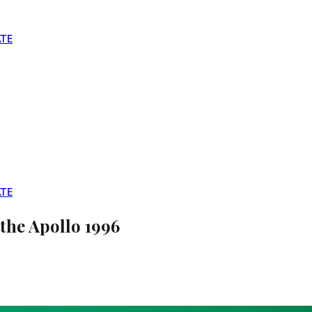
TE
TE
the Apollo 1996