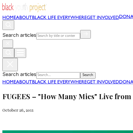
DONA
HOME
ABOUT
BLACK LIFE EVERYWHERE
GET INVOLVED
Search articles
Search articles
Search
HOME
ABOUT
BLACK LIFE EVERYWHERE
GET INVOLVED
DONA
FUGEES – "How Many Mics" Live from 
October 26, 2011