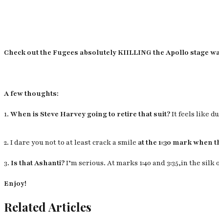
Check out the Fugees absolutely KIILLING the Apollo stage way
A few thoughts:
1.
When is Steve Harvey going to retire that suit?
It feels like 
2. I dare you not to at least crack a smile
at the 1:30 mark when t
3.
Is that Ashanti?
I’m serious. At marks 1:40 and 3:35,in the silk 
Enjoy!
Related Articles