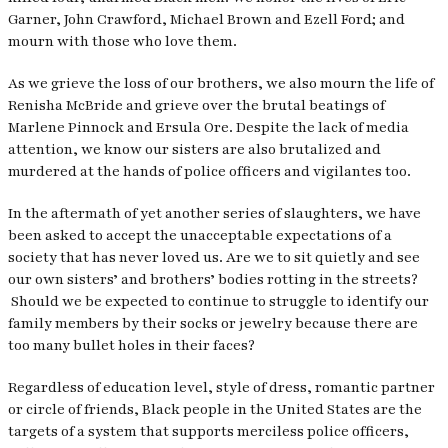
Garner, John Crawford, Michael Brown and Ezell Ford; and
mourn with those who love them.
As we grieve the loss of our brothers, we also mourn the life of
Renisha McBride and grieve over the brutal beatings of
Marlene Pinnock and Ersula Ore. Despite the lack of media
attention, we know our sisters are also brutalized and
murdered at the hands of police officers and vigilantes too.
In the aftermath of yet another series of slaughters, we have
been asked to accept the unacceptable expectations of a
society that has never loved us. Are we to sit quietly and see
our own sisters’ and brothers’ bodies rotting in the streets?
Should we be expected to continue to struggle to identify our
family members by their socks or jewelry because there are
too many bullet holes in their faces?
Regardless of education level, style of dress, romantic partner
or circle of friends, Black people in the United States are the
targets of a system that supports merciless police officers,