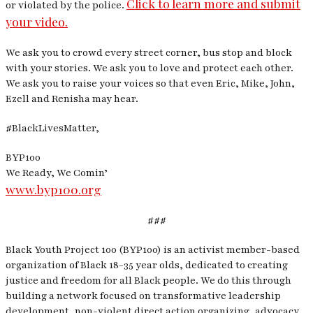
Click to learn more and submit
or violated by the police.
your video.
We ask you to crowd every street corner, bus stop and block
with your stories. We ask you to love and protect each other.
We ask you to raise your voices so that even Eric, Mike, John,
Ezell and Renisha may hear.
#BlackLivesMatter,
BYP100
We Ready, We Comin’
www.byp100.org
###
Black Youth Project 100 (BYP100) is an activist member-based
organization of Black 18-35 year olds, dedicated to creating
justice and freedom for all Black people. We do this through
building a network focused on transformative leadership
development, non-violent direct action organizing, advocacy