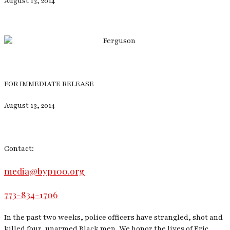
August 13, 2014
FOR IMMEDIATE RELEASE
August 13, 2014
Contact:
media@byp100.org
773-834-1706
In the past two weeks, police officers have strangled, shot and
killed four, unarmed Black men. We honor the lives of Eric