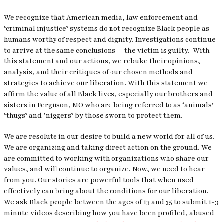
We recognize that American media, law enforcement and
‘criminal injustice’ systems do not recognize Black people as
humans worthy of respect and dignity. Investigations continue
to arrive at the same conclusions — the victim is guilty. With
this statement and our actions, we rebuke their opinions,
analysis, and their critiques of our chosen methods and
strategies to achieve our liberation. With this statement we
affirm the value of all Black lives, especially our brothers and
sisters in Ferguson, MO who are being referred to as ‘animals’
‘thugs’ and ’niggers’ by those sworn to protect them.
We are resolute in our desire to build a new world for all of us.
We are organizing and taking direct action on the ground. We
are committed to working with organizations who share our
values, and will continue to organize. Now, we need to hear
from you. Our stories are powerful tools that when used
effectively can bring about the conditions for our liberation.
We ask Black people between the ages of 13 and 35 to submit 1-3
minute videos describing how you have been profiled, abused