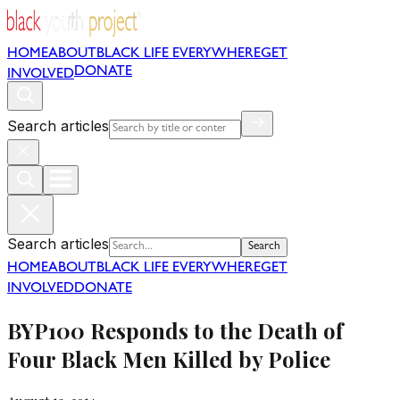
HOME
ABOUT
BLACK LIFE EVERYWHERE
GET
DONATE
INVOLVED
Search articles
Search articles
Search
HOME
ABOUT
BLACK LIFE EVERYWHERE
GET
INVOLVED
DONATE
BYP100 Responds to the Death of
Four Black Men Killed by Police