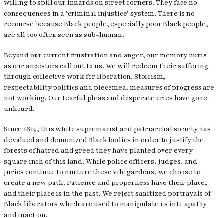
willing to spill our innards on street corners. They face no
consequences in a ‘criminal injustice’ system. There is no
recourse because Black people, especially poor Black people,
are all too often seen as sub-human.
Beyond our current frustration and anger, our memory hums
as our ancestors call out to us. We will redeem their suffering
through collective work for liberation. Stoicism,
respectability politics and piecemeal measures of progress are
not working. Our tearful pleas and desperate cries have gone
unheard.
Since 1619, this white supremacist and patriarchal society has
devalued and demonized Black bodies in order to justify the
forests of hatred and greed they have planted over every
square inch of this land. While police officers, judges, and
juries continue to nurture these vile gardens, we choose to
create a new path. Patience and properness have their place,
and their place is in the past. We reject sanitized portrayals of
Black liberators which are used to manipulate us into apathy
and inaction.