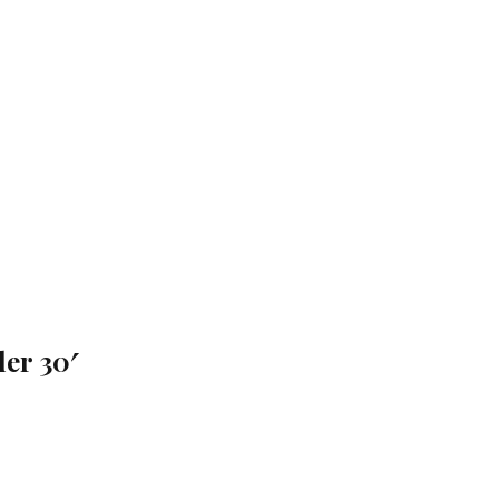
er 30′