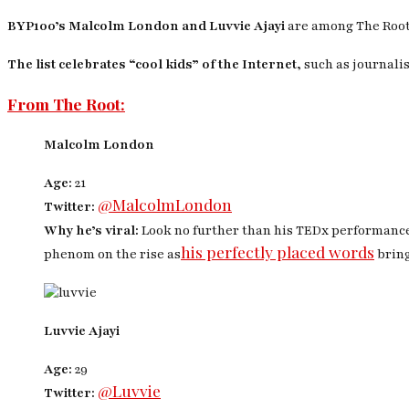
BYP100’s Malcolm London and Luvvie Ajayi
are among
The Roo
The list celebrates “cool kids” of the Internet,
such as journalis
From The Root:
Malcolm London
Age:
21
@MalcolmLondon
Twitter:
Why he’s viral:
Look no further than his TEDx performanc
his perfectly placed words
phenom on the rise as
bring
Luvvie Ajayi
Age:
29
@Luvvie
Twitter: