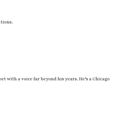
ations.
oet with a voice far beyond his years. He’s a Chicago