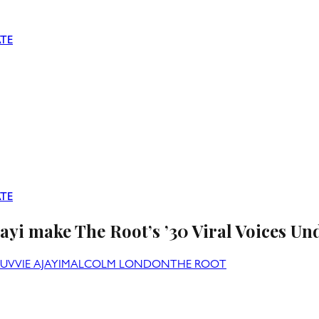
TE
TE
i make The Root’s ’30 Viral Voices Und
UVVIE AJAYI
MALCOLM LONDON
THE ROOT