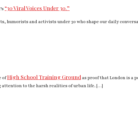
“30 Viral Voices Under 30.”
t’s
ts, humorists and activists under 30 who shape our daily convers
High School Training Ground
e of
as proof that London is a p
 attention to the harsh realities of urban life. […]