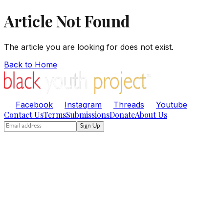
Article Not Found
The article you are looking for does not exist.
Back to Home
Facebook
Instagram
Threads
Youtube
Contact Us
Terms
Submissions
Donate
About Us
Sign Up