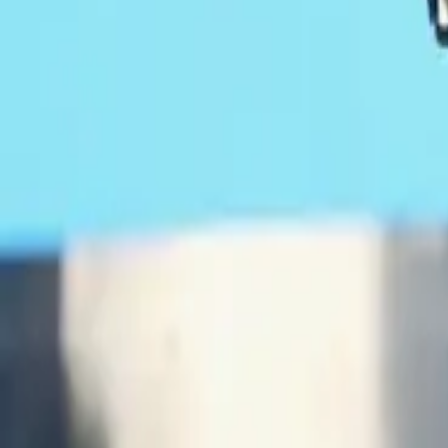
February 17, 2017
Chance the Rapper recently sat down with ESPN’s
The Undefeat
own legacies, one being a hometown kid who just won three Gram
During part of the discussion, Chance responded to President Don
rapper had some interesting insight.
“I hope he’s coming in to do some type of federal overturn of our 
country. Like, that it’s not a place of booming business with a 
Trump Threatens To Send The Feds Into Ch
RELATED:
Chance is going into the situation with some optimism that the pr
“Chicago’s problem has always felt like a minority problem,” he 
help out with the teachers’ strike and the union issues. I don’t 
Jimmy Butler also threw his own two cents into how Trump and h