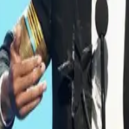
’t Mean What We All Think He Does Ab