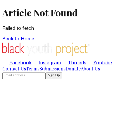
Article Not Found
Failed to fetch
Back to Home
Facebook
Instagram
Threads
Youtube
Contact Us
Terms
Submissions
Donate
About Us
Sign Up