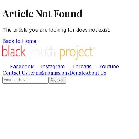
Article Not Found
The article you are looking for does not exist.
Back to Home
Facebook
Instagram
Threads
Youtube
Contact Us
Terms
Submissions
Donate
About Us
Sign Up