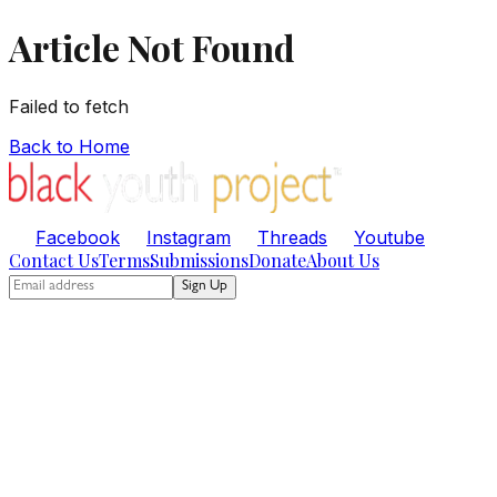
Article Not Found
Failed to fetch
Back to Home
Facebook
Instagram
Threads
Youtube
Contact Us
Terms
Submissions
Donate
About Us
Sign Up