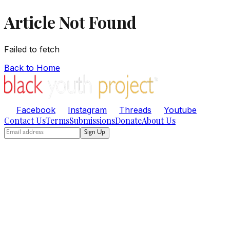
Article Not Found
Failed to fetch
Back to Home
Facebook
Instagram
Threads
Youtube
Contact Us
Terms
Submissions
Donate
About Us
Sign Up